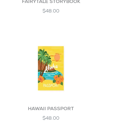
FAIRYTALE STORYBOOK
$48.00
HAWAII PASSPORT
$48.00