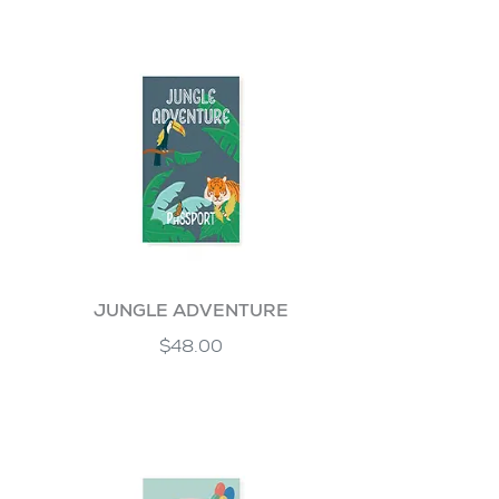
JUNGLE ADVENTURE
$48.00