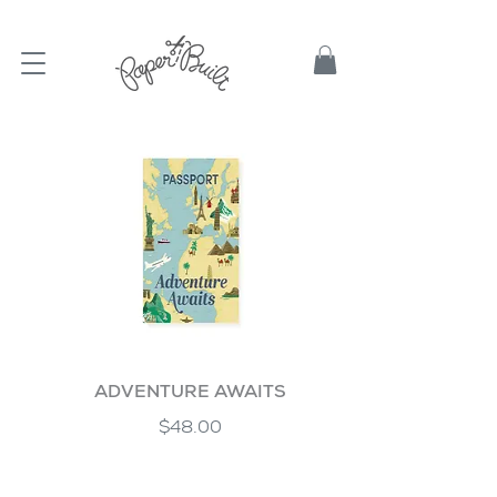
TBD
ADVENTURE AWAITS
$48.00