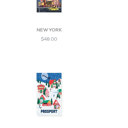
NEW YORK
$48.00