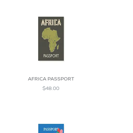
AFRICA PASSPORT
$48.00