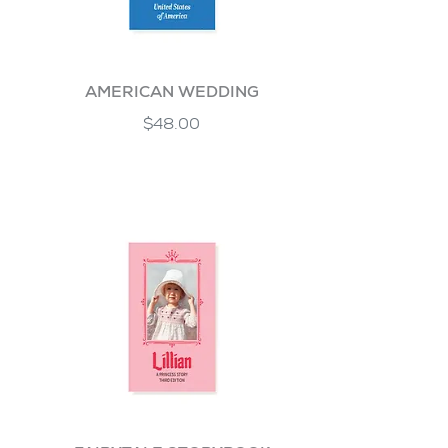
AMERICAN WEDDING
$48.00