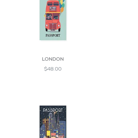
LONDON
$48.00