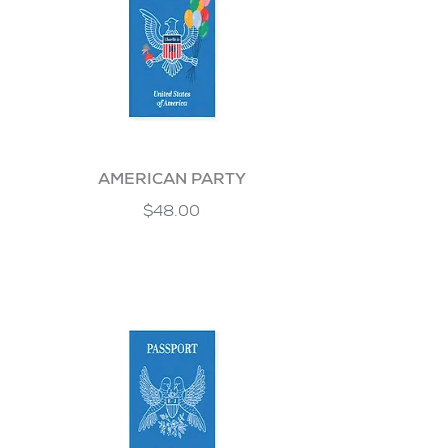
AMERICAN PARTY
$48.00