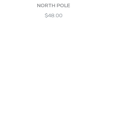
NORTH POLE
$48.00
PALM SPRINGS
$48.00