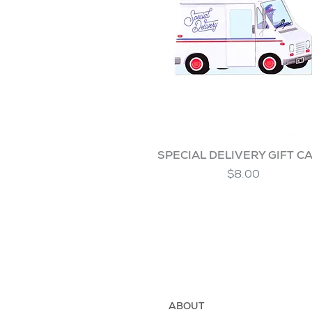
SPECIAL DELIVERY GIFT C
$8.00
ABOUT