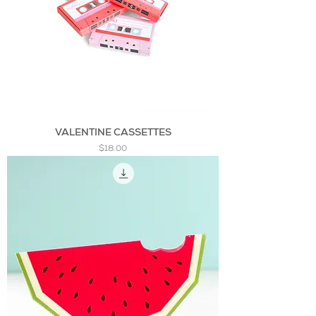
VALENTINE CASSETTES
Price
$18.00