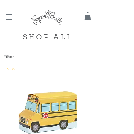
TBD
SHOP ALL
Filter
NEW