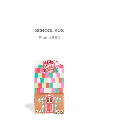
SCHOOL BUS
Sale Price
From
$6.50