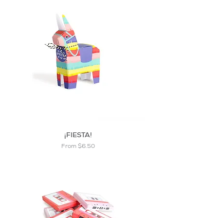
¡FIESTA!
Sale Price
From
$6.50