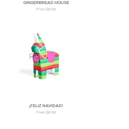
GINGERBREAD HOUSE
Sale Price
From
$6.50
¡FELIZ NAVIDAD!
Sale Price
From
$6.50