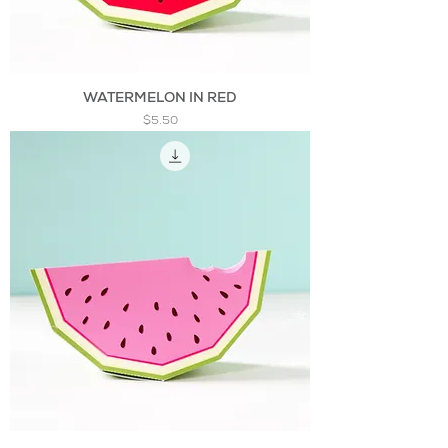
WATERMELON IN RED
Price
$5.50