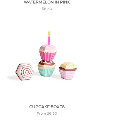
WATERMELON IN PINK
Price
$5.50
CUPCAKE BOXES
Sale Price
From
$6.50