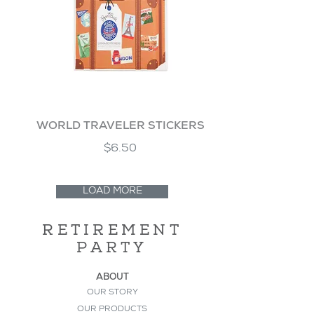
WORLD TRAVELER STICKERS
$6.50
LOAD MORE
RETIREMENT
PARTY
ABOUT
OUR STORY
OUR PRODUCTS