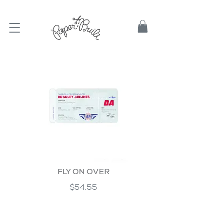
TBD
FLY ON OVER
$54.55