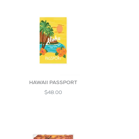
HAWAII PASSPORT
$48.00