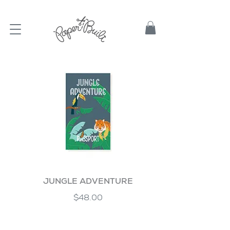
TBD
JUNGLE ADVENTURE
$48.00