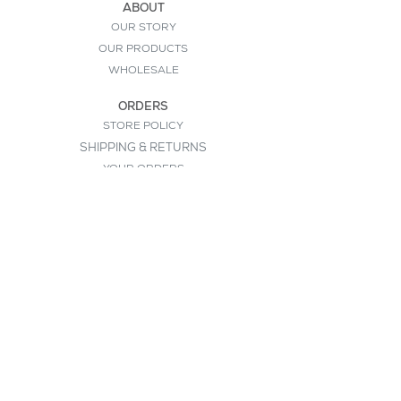
ABOUT
OUR STORY
OUR PRODUCTS
WHOLESALE
ORDERS
STORE POLICY
SHIPPING & RETURNS
YOUR ORDERS
HELP
CONTACT
FAQ
SIGN UP FOR OUR NEWSLETTER
>