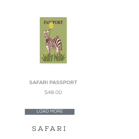
SAFARI PASSPORT
$48.00
LOAD MORE
SAFARI