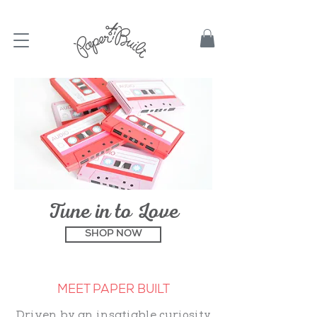
TBD
Tune in to Love
SHOP NOW
MEET PAPER BUILT
Driven by an insatiable curiosity