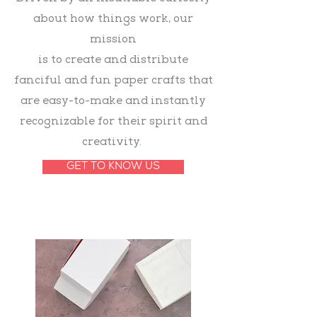
about how things work, our
mission
is
to create and distribute
fanciful and fun paper crafts that
are easy-to-make and instantly
recognizable for their spirit and
creativity.
GET TO KNOW US