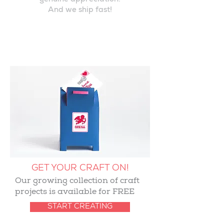
genuine appreciation.
And we ship fast!
GET YOUR CRAFT ON!
Our growing collection of craft
projects is available for FREE
START CREATING