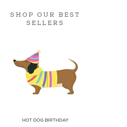
SHOP OUR BEST
SELLERS
HOT DOG BIRTHDAY
Price