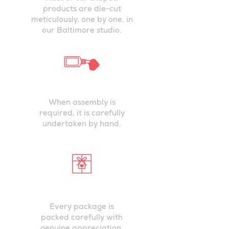
products are die-cut
meticulously, one by one, in
our Baltimore studio.
ASSEMBLED
PRECISELY
When assembly is
required, it is carefully
undertaken by hand.
PACKED WITH
CARE
Every package is
packed carefully with