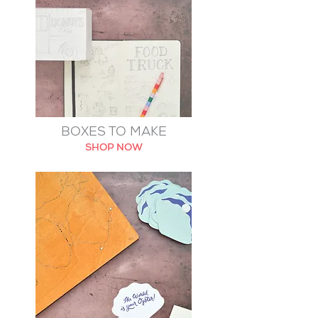
BOXES TO MAKE
SHOP NOW