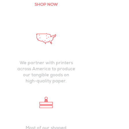
SHOP NOW
PRINTED IN
USA
We partner with printers
across America to produce
our tangible goods on
high-quality paper.
DIE-CUT BY
HAND
Most of our shaped