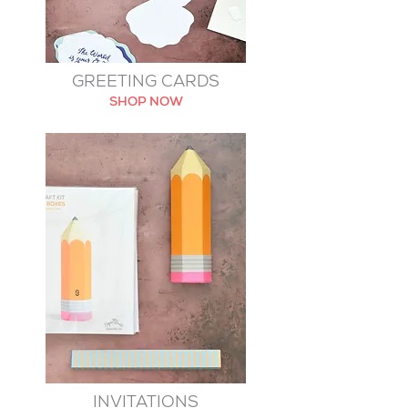
GREETING CARDS
SHOP NOW
INVITATIONS