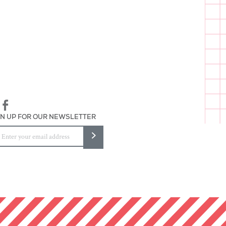
assembled, and packaged in
GN UP FOR OUR NEWSLETTER
>