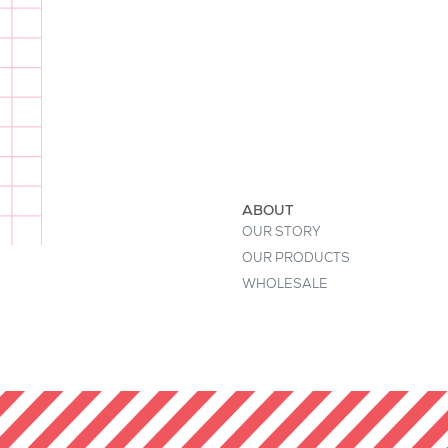
I'm a product description. This is a
buyers' attention. Describe your pr
keywords. Write your own descript
ABOUT
OUR STORY
OUR PRODUCTS
WHOLESALE