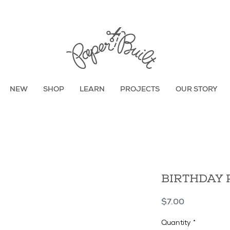
TBD
NEW
SHOP
LEARN
PROJECTS
OUR STORY
BIRTHDAY 
Price
$7.00
Quantity
*