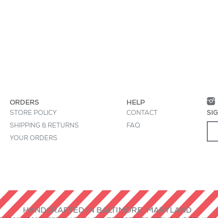
• Die-cut, by hand, 
Baltimore
 great place to "sell" your product and grab
oduct clearly and concisely. Use unique
ion instead of using manufacturers' copy.
ORDERS
HELP
STORE POLICY
CONTACT
SI
SHIPPING & RETURNS
FAQ
YOUR ORDERS
HANDCRAFTED IN BALTIMORE, MARYLAND