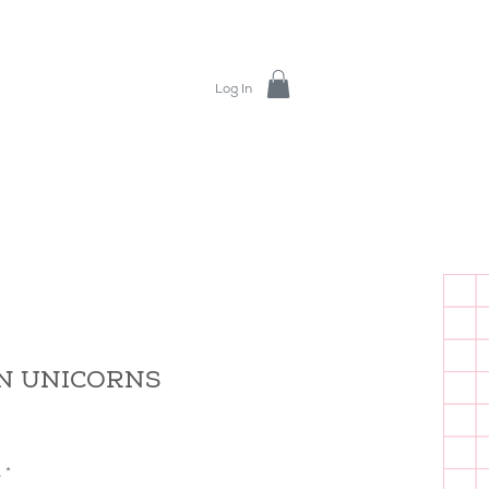
Log In
IN UNICORNS
s
*