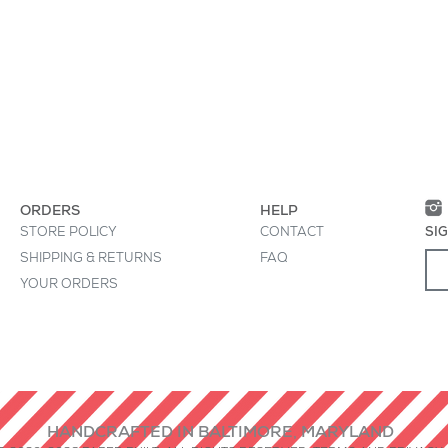
• Interior says, "I be
 great place to "sell" your product and grab
• All treats must be
oduct clearly and concisely. Use unique
• Printed in USA
ion instead of using manufacturers' copy.
• Die-cut, by hand, 
ORDERS
HELP
STORE POLICY
CONTACT
SI
SHIPPING & RETURNS
FAQ
YOUR ORDERS
HANDCRAFTED IN BALTIMORE, MARYLAND