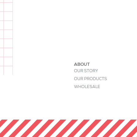
I'm a product description. This is a
buyers' attention. Describe your pr
keywords. Write your own descript
ABOUT
OUR STORY
OUR PRODUCTS
WHOLESALE