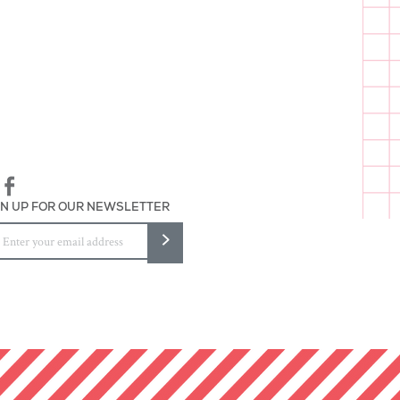
lieve in Unicorns"
 wrapped
and packaged in Baltimore
GN UP FOR OUR NEWSLETTER
>