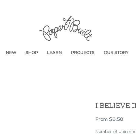
TBD
NEW
SHOP
LEARN
PROJECTS
OUR STORY
I BELIEVE 
Sale
From
$6.50
Price
Number of Unicorn