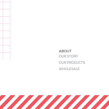
I'm a product description. This is a
buyers' attention. Describe your pr
keywords. Write your own descript
ABOUT
OUR STORY
OUR PRODUCTS
WHOLESALE