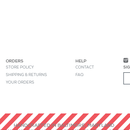
• Interior says, "llam
 great place to "sell" your product and grab
• All treats must be
oduct clearly and concisely. Use unique
• Printed in USA
ion instead of using manufacturers' copy.
• Die-cut, by hand, 
ORDERS
HELP
STORE POLICY
CONTACT
SI
SHIPPING & RETURNS
FAQ
YOUR ORDERS
HANDCRAFTED IN BALTIMORE, MARYLAND