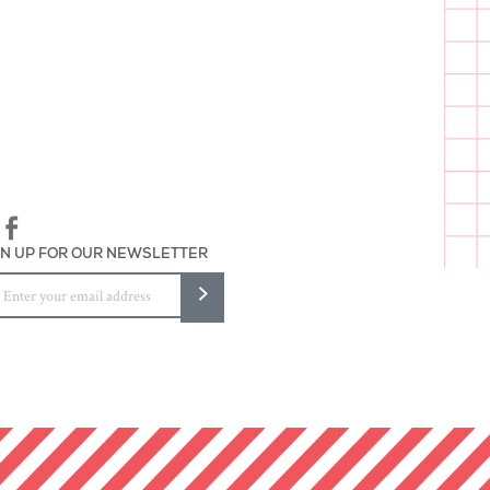
a fun in here"
 wrapped
and packaged in Baltimore
GN UP FOR OUR NEWSLETTER
>