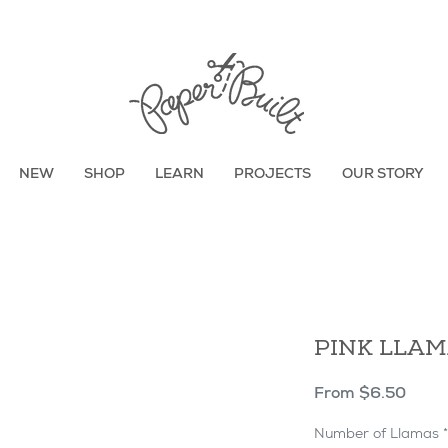
TBD
NEW
SHOP
LEARN
PROJECTS
OUR STORY
PINK LLA
Sale
From
$6.50
Price
Number of Llamas
*