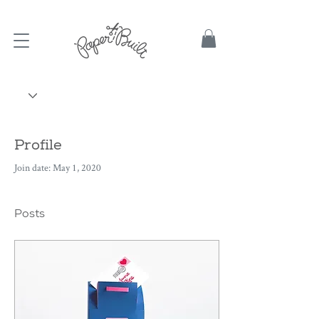
TBD
Profile
Join date: May 1, 2020
Posts