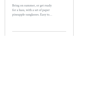
Bring on summer, or get ready
for a luau, with a set of paper
pineapple sunglasses. Easy to
make, you can print these pool-
ready glasses...
48
0
Load More
ABOUT
OUR STORY
OUR PRODUCTS
WHOLESALE
ORDERS