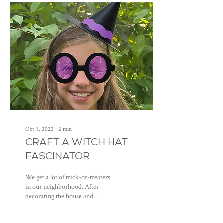
Oct 1, 2022
∙
2
min
CRAFT A WITCH HAT
FASCINATOR
We get a lot of trick-or-treaters
in our neighborhood. After
decorating the house and
getting the kids decked out, it
takes a lot of...