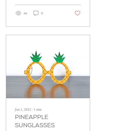
66
0
Jun 1, 2022
∙
1
min
PINEAPPLE
SUNGLASSES