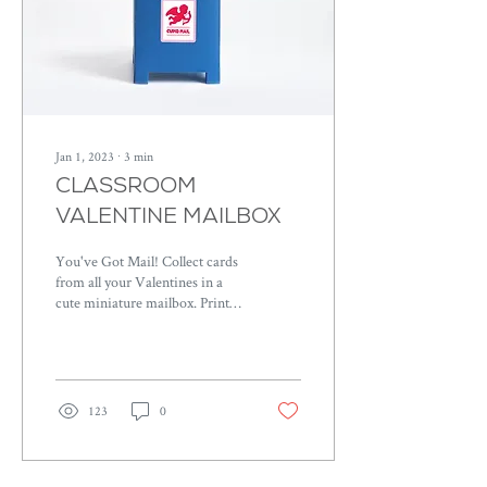
Jan 1, 2023
∙
3
min
CLASSROOM
VALENTINE MAILBOX
You've Got Mail! Collect cards
from all your Valentines in a
cute miniature mailbox. Print
the file on colored cardstock of
your choice.
123
0