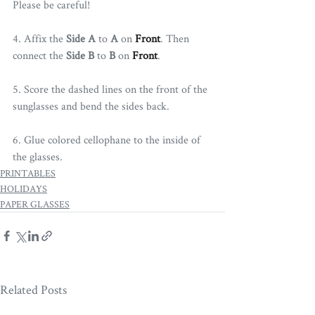
Please be careful!
4. Affix the 
Side A
 to 
A
 on 
Front
. Then 
connect the 
Side B
 to 
B
 on 
Front
.
5. Score the dashed lines on the front of the 
sunglasses and bend the sides back.
6. Glue colored cellophane to the inside of 
the glasses. 
PRINTABLES
HOLIDAYS
PAPER GLASSES
Related Posts