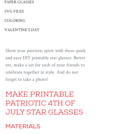
PAPER GLASSES
SVG FILES
COLORING
VALENTINE'S DAY
Show your patriotic spirit with these quick 
and easy DIY printable star glasses. Better 
yet, make a set for each of your friends to 
celebrate together in style. And do not 
forget to take a photo!
MAKE PRINTABLE 
PATRIOTIC 4TH OF 
JULY STAR GLASSES
MATERIALS