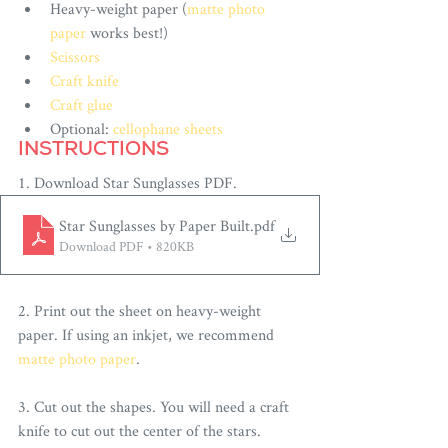
Heavy-weight paper (
matte photo 
paper
 works best!)
Scissors
Craft knife
Craft glue
Optional: 
cellophane sheets
INSTRUCTIONS
1. Download 
Star Sunglasses
PDF.
Star Sunglasses by Paper Built
.pdf
Download PDF • 820KB
2. Print out the sheet on heavy-weight 
paper. If using an inkjet, we recommend 
matte photo paper
.
3. Cut out the shapes. You will need a craft 
knife to cut out the center of the stars. 