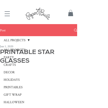
TBD
Post
ALL PROJECTS
Jun 1, 2020
ALL PROJECTS
PRINTABLE STAR
PARTY
GLASSES
CRAFTS
DECOR
HOLIDAYS
PRINTABLES
GIFT WRAP
HALLOWEEN