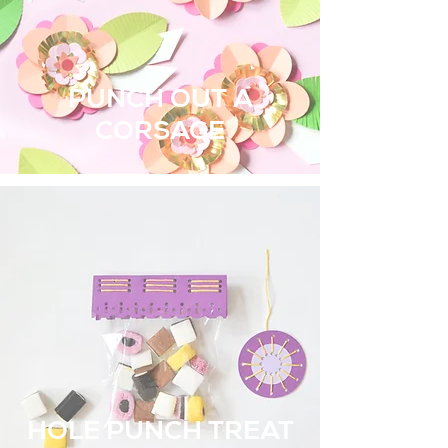
PUNCH OUT A
CORSAGE
HOLE PUNCH TREAT