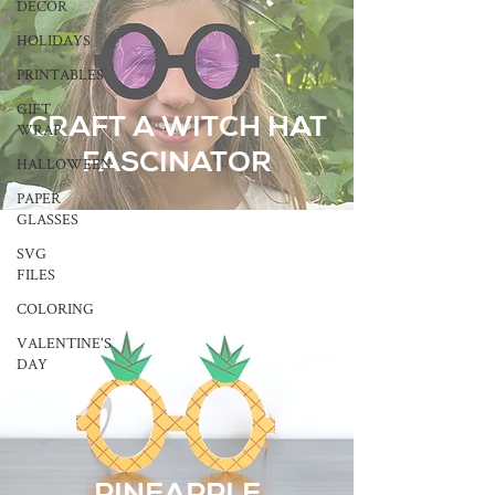
DECOR
HOLIDAYS
PRINTABLES
GIFT
CRAFT A WITCH HAT
WRAP
FASCINATOR
HALLOWEEN
PAPER
GLASSES
SVG
FILES
COLORING
VALENTINE'S
DAY