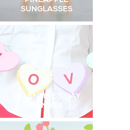
PINEAPPLE
SUNGLASSES
VALENTINE'S DAY
BANNER