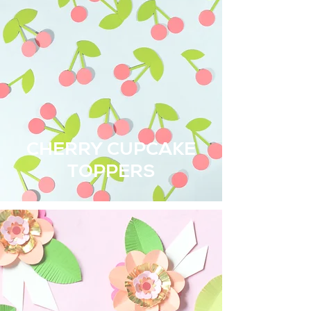
CHERRY CUPCAKE
TOPPERS