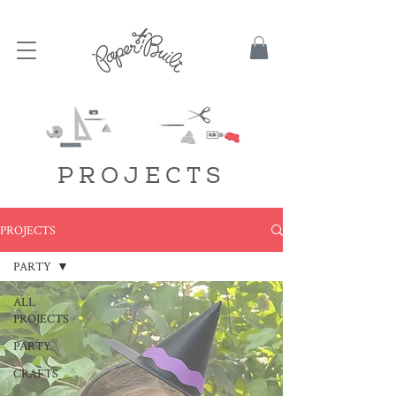
TBD
PROJECTS
PROJECTS
PARTY
ALL
PROJECTS
PARTY
CRAFTS