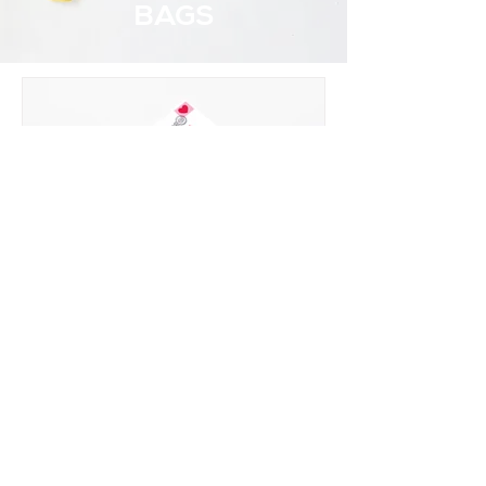
BAGS
CLASSROOM
VALENTINE MAILBOX