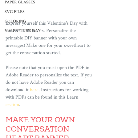
PAPER GLASSES
SVG FILES
COLORING
Express yourself this Valentine's Day with 
conversation hearts. Personalize the 
VALENTINE'S DAY
printable DIY banner with your own 
messages! Make one for your sweetheart to 
get the conversation started.
Please note that you must open the PDF in 
Adobe Reader to personalize the text. If you 
do not have Adobe Reader you can 
download it 
here
. Instructions for working 
with PDFs can be found in this Learn 
section
. 
MAKE YOUR OWN 
CONVERSATION 