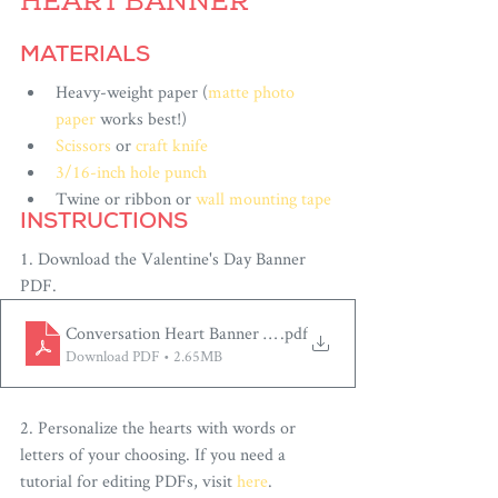
HEART BANNER
MATERIALS
Heavy-weight paper (
matte photo 
paper
 works best!)
Scissors
 or 
craft knife
3/16-inch hole punch
Twine or ribbon or 
wall mounting tape
INSTRUCTIONS
1. Download the Valentine's Day Banner
PDF.
Conversation Heart Banner by Paper Built
.pdf
Download PDF • 2.65MB
2. Personalize the hearts with words or 
letters of your choosing. If you need a 
tutorial for editing PDFs, visit 
here
.