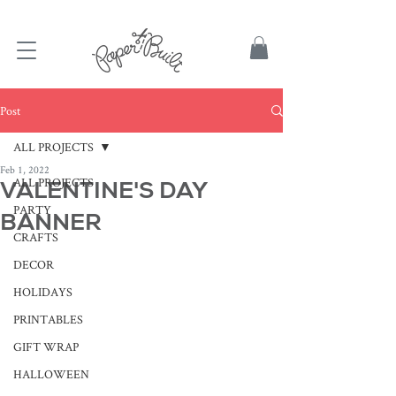
TBD
Post
ALL PROJECTS
Feb 1, 2022
ALL PROJECTS
VALENTINE'S DAY
PARTY
BANNER
CRAFTS
DECOR
HOLIDAYS
PRINTABLES
GIFT WRAP
HALLOWEEN