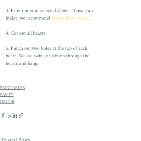
3. Print out your selected sheets. If using an 
inkjet, we recommend 
matte photo paper
.
4. Cut out all hearts. 
5. Punch out two holes at the top of each 
heart. Weave twine or ribbon through the 
hearts and hang. 
PRINTABLES
PARTY
DECOR
Related Posts