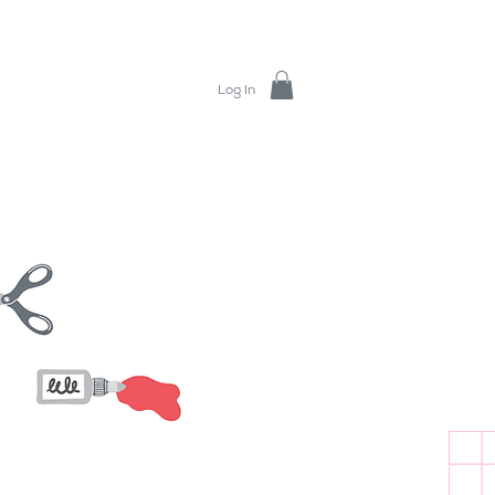
Log In