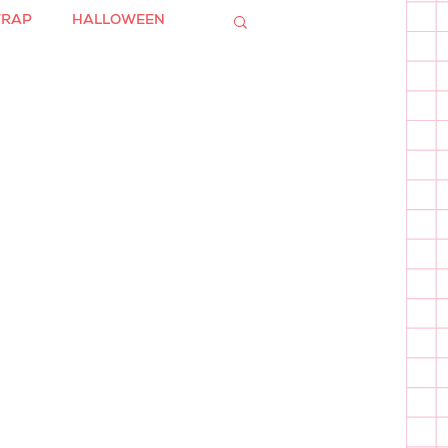
WRAP
HALLOWEEN