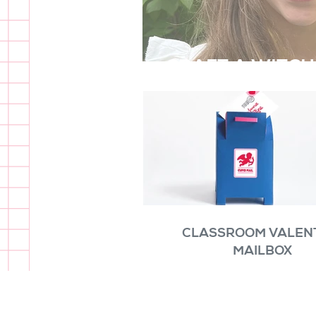
CRAFT A WITCH
CLASSROOM VALEN
MAILBOX