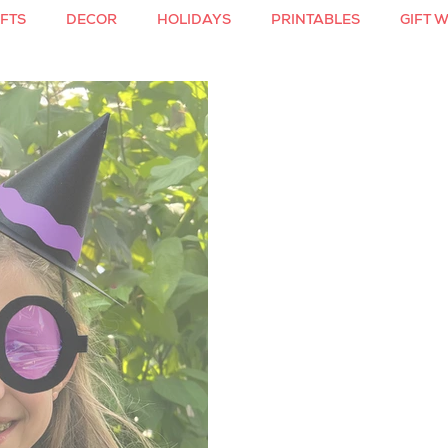
FTS
DECOR
HOLIDAYS
PRINTABLES
GIFT 
S
COLORING
VALENTINE'S DAY