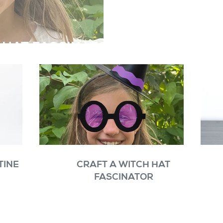
 HAT FASCINATOR
TINE
CRAFT A WITCH HAT
FASCINATOR