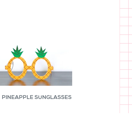
PINEAPPLE SUNGLASSES