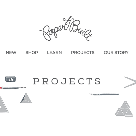
TBD
NEW
SHOP
LEARN
PROJECTS
OUR STORY
PROJECTS