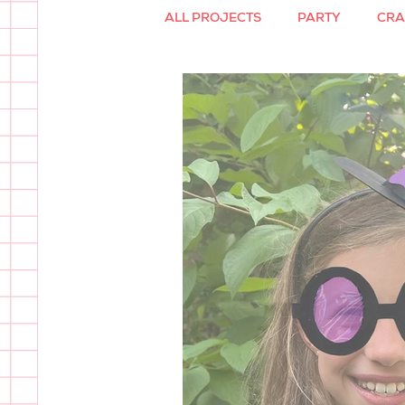
ALL PROJECTS
PARTY
CRA
PAPER GLASSES
SVG FILE